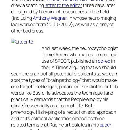
drew a scathing
letter to the editor
three days later
co-signed by 17 eminent researchers in the field
(including
Anthony Wagner
, in whose neuroimaging
lab I worked from 2000-2002), as well as plenty of
other bad press.
And last week, the neuropsychologist
Daniel Amen, who makes commercial
use of SPECT, published an
op-ed
in
the
LA Times
arguing that we should
scan the brains of all potential presidents so we can
spot the types of "brain pathology" that would make
one forget like Reagan, philander like Clinton, or flub
words like Bush. He advocates the technique (and
practically demands that the People employ his
clinics) essentially as a form of Lite-Brite
phrenology. His hyping of a reductionistic approach
and of its political application embodies three
related terms that Racine articulates in his
paper
: