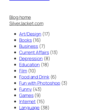
Blog home
SilverJacket.com
Art/Design
(17)
Books
(16)
Business
(7)
Current Affairs
(13)
Depression
(8)
Education
(18)
Film
(10)
Food and Drink
(6)
Fun with Photoshop
(3)
Funny
(43)
Games
(9)
Internet
(15)
Language
(38)