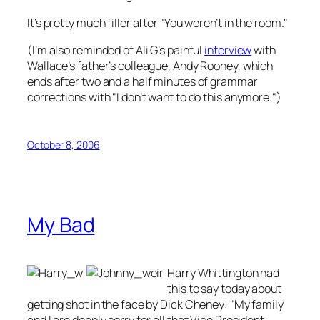
It’s pretty much filler after "You weren’t in the room."
(I’m also reminded of Ali G’s painful
interview
with
Wallace’s father’s colleague, Andy Rooney, which
ends after two and a half minutes of grammar
corrections with "I don’t want to do this anymore.")
October 8, 2006
My Bad
Harry Whittington had
this to say today about
getting shot in the face by Dick Cheney: "My family
and I are deeply sorry for all that Vice President