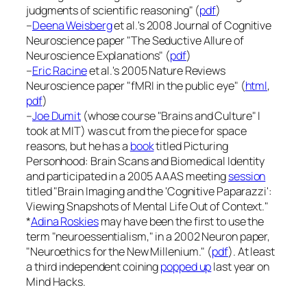
judgments of scientific reasoning" (
pdf
)
–
Deena Weisberg
et al.'s 2008
Journal of Cognitive
Neuroscience
paper "The Seductive Allure of
Neuroscience Explanations" (
pdf
)
–
Eric Racine
et al.'s 2005
Nature Reviews
Neuroscience
paper "fMRI in the public eye" (
html
,
pdf
)
–
Joe Dumit
(whose course "Brains and Culture" I
took at MIT) was cut from the piece for space
reasons, but he has a
book
titled
Picturing
Personhood: Brain Scans and Biomedical Identity
and participated in a 2005 AAAS meeting
session
titled "Brain Imaging and the 'Cognitive Paparazzi':
Viewing Snapshots of Mental Life Out of Context."
*
Adina Roskies
may have been the first to use the
term "neuroessentialism," in a 2002
Neuron
paper,
"Neuroethics for the New Millenium." (
pdf
). At least
a third independent coining
popped up
last year on
Mind Hacks
.