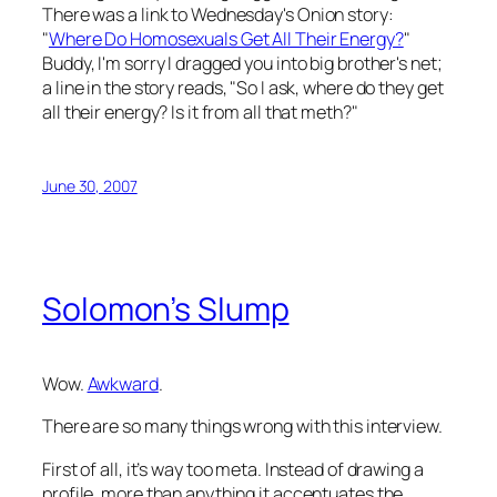
There was a link to Wednesday's
Onion
story:
"
Where Do Homosexuals Get All Their Energy?
"
Buddy, I'm sorry I dragged you into big brother's net;
a line in the story reads, "So I ask, where do they get
all their energy? Is it from all that meth?"
June 30, 2007
Solomon’s Slump
Wow.
Awkward
.
There are so many things wrong with this interview.
First of all, it’s way too meta. Instead of drawing a
profile, more than anything it accentuates the