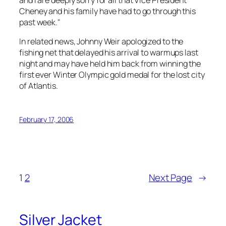
Cheney and his family have had to go through this
past week."
In related news, Johnny Weir apologized to the
fishing net that delayed his arrival to warmups last
night and may have held him back from winning the
first ever Winter Olympic gold medal for the lost city
of Atlantis.
February 17, 2006
1
2
Next Page
→
Silver Jacket