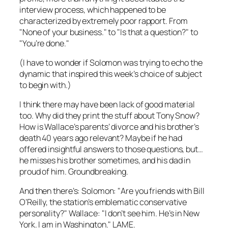
interview process, which happened to be
characterized by extremely poor rapport. From
"None of your business." to "Is that a question?" to
"You’re done."
(I have to wonder if Solomon was trying to echo the
dynamic that inspired this week’s choice of subject
to begin with.)
I think there may have been lack of good material
too. Why did they print the stuff about Tony Snow?
How is Wallace’s parents’ divorce and his brother’s
death 40 years ago relevant? Maybe if he had
offered insightful answers to those questions, but…
he misses his brother sometimes, and his dad in
proud of him. Groundbreaking.
And then there’s: Solomon: "Are you friends with Bill
O’Reilly, the station’s emblematic conservative
personality?" Wallace: "I don’t see him. He’s in New
York. I am in Washington." LAME.