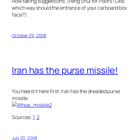
Now taking suggestions. (
Feng Shui for Poors
? Like,
which way should the entrance of your carboard box
face?)
October 29, 2008
Iran has the purse missile!
You heard it here first. Iran has the dreaded purse
missile.
Sources:
1
,
2
July 20, 2008