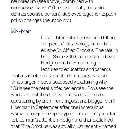
neurorealim (see above), combined with
neuroessentialism* (the belief that your brain
defines you as a person), deployed together to push
policy changes (neuropolicy.)
On a lighter note, I considered titling
the piece Crockusology, after the
elusive Dr. Alfred Crockus. The tale, in
brief: Since 2003, a man named Dan
Hodgins has been claiming in
lectures to educators and parents
that a part of the brain called the crockus is four
times larger in boys, supposedly explaining why
"Girls see the details of experiences… Boys see the
whole but not the details." In response to some
questioning by prominent linguist and blogger Mark
Liberman in September after one incredulous
woman brought the apocryphal lump of grey matter
to Liberman's attention, Hodgins further explained
that "The Crockus was actually just recently named