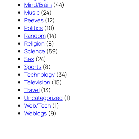
Mind/Brain
(44)
Music
(24)
Peeves
(12)
Politics
(10)
Random
(14)
Religion
(8)
Science
(59)
Sex
(24)
Sports
(8)
Technology
(34)
Television
(15)
Travel
(13)
Uncategorized
(1)
Web/Tech
(1)
Weblogs
(9)