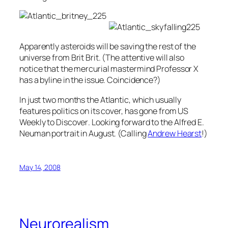
Apparently asteroids will be saving the rest of the
universe from Brit Brit. (The attentive will also
notice that the mercurial mastermind Professor X
has a byline in the issue. Coincidence?)
In just two months the
Atlantic
, which usually
features politics on its cover, has gone from
US
Weekly
to
Discover
. Looking forward to the Alfred E.
Neuman portrait in August. (Calling
Andrew Hearst
!)
May 14, 2008
Neurorealism