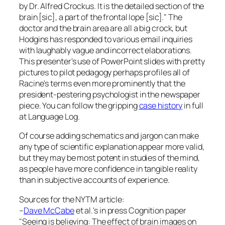
by Dr. Alfred Crockus. It is the detailed section of the
brain [sic], a part of the frontal lope [sic]." The
doctor and the brain area are all a big crock, but
Hodgins has responded to various email inquiries
with laughably vague and incorrect elaborations.
This presenter's use of PowerPoint slides with pretty
pictures to pilot pedagogy perhaps profiles all of
Racine's terms even more prominently that the
president-pestering psychologist in the newspaper
piece. You can follow the gripping
case history
in full
at
Language Log
.
Of course adding schematics and jargon can make
any type of scientific explanation appear more valid,
but they may be most potent in studies of the mind,
as people have more confidence in tangible reality
than in subjective accounts of experience.
Sources for the NYTM article:
–
Dave McCabe
et al.'s in press
Cognition
paper
"Seeing is believing: The effect of brain images on