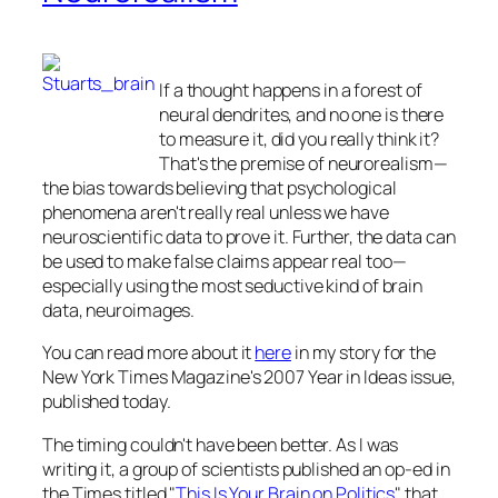
If a thought happens in a forest of
neural dendrites, and no one is there
to measure it, did you really think it?
That's the premise of neurorealism—
the bias towards believing that psychological
phenomena aren't really real unless we have
neuroscientific data to prove it. Further, the data can
be used to make false claims appear real too—
especially using the most seductive kind of brain
data, neuroimages.
You can read more about it
here
in my story for the
New York Times Magazine
's 2007 Year in Ideas issue,
published today.
The timing couldn't have been better. As I was
writing it, a group of scientists published an op-ed in
the
Times
titled "
This Is Your Brain on Politics
" that