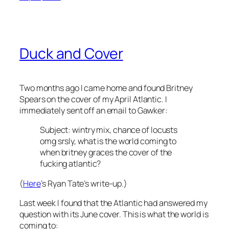
Duck and Cover
Two months ago I came home and found Britney
Spears on the cover of my April
Atlantic
. I
immediately sent off an email to Gawker:
Subject: wintry mix, chance of locusts
omg srsly, what is the world coming to
when britney graces the cover of the
fucking atlantic?
(
Here
‘s Ryan Tate’s write-up.)
Last week I found that the
Atlantic
had answered my
question with its June cover. This is what the world is
coming to: