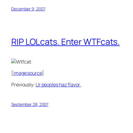
December 9, 2007
RIP LOLcats. Enter WTFcats.
[
image source
]
Previously:
Ur peoples haz flavor.
September 28, 2007