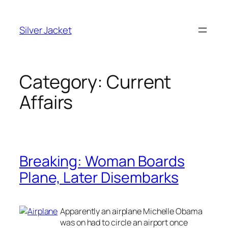
Skip
to
Silver Jacket
content
Category:
Current
Affairs
Breaking: Woman Boards
Plane, Later Disembarks
Apparently an airplane Michelle Obama
was on had to circle an airport once