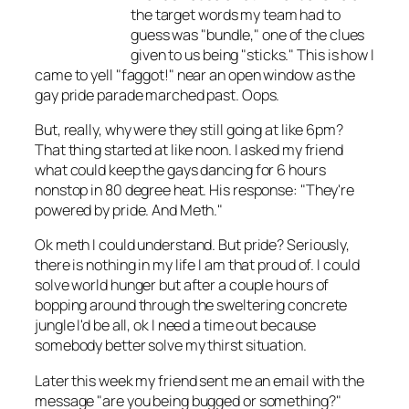
the target words my team had to
guess was "bundle," one of the clues
given to us being "sticks." This is how I
came to yell "faggot!" near an open window as the
gay pride parade marched past. Oops.
But, really, why were they still going at like 6pm?
That thing started at like noon. I asked my friend
what could keep the gays dancing for 6 hours
nonstop in 80 degree heat. His response: "They're
powered by pride. And Meth."
Ok meth I could understand. But pride? Seriously,
there is nothing in my life I am that proud of. I could
solve world hunger but after a couple hours of
bopping around through the sweltering concrete
jungle I'd be all, ok I need a time out because
somebody better solve my thirst situation.
Later this week my friend sent me an email with the
message "are you being bugged or something?"