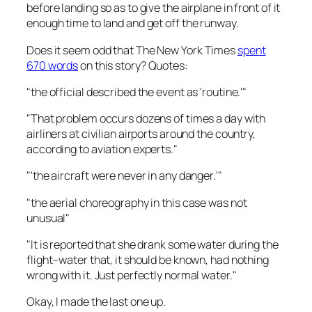
before landing so as to give the airplane in front of it
enough time to land and get off the runway.
Does it seem odd that
The New York Times
spent
670 words
on this story? Quotes:
"the official described the event as 'routine.'"
"That problem occurs dozens of times a day with
airliners at civilian airports around the country,
according to aviation experts."
"'the aircraft were never in any danger.'"
"the aerial choreography in this case was not
unusual"
"It is reported that she drank some water during the
flight–water that, it should be known, had nothing
wrong with it. Just perfectly normal water."
Okay, I made the last one up.