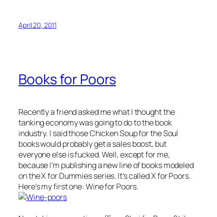
April 20, 2011
Books for Poors
Recently a friend asked me what I thought the
tanking economy was going to do to the book
industry. I said those
Chicken Soup for the Soul
books would probably get a sales boost, but
everyone else is fucked. Well, except for me,
because I'm publishing a new line of books modeled
on the
X for Dummies
series. It's called
X for Poors
.
Here's my first one:
Wine for Poors
.