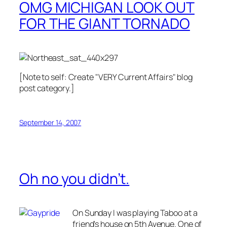
OMG MICHIGAN LOOK OUT
FOR THE GIANT TORNADO
[Note to self: Create "VERY Current Affairs" blog
post category.]
September 14, 2007
Oh no you didn’t.
On Sunday I was playing Taboo at a
friend's house on 5th Avenue. One of