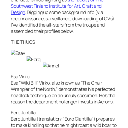
Southwest Finland Institute for Art, Craft and
Design
. Digging up some background info (via
reconnaissance, surveillance, downloading of CVs)
I’ve identified the all-stars from the troupe and
assembled their profiles below.
THE THUGS
Esa Virko
Esa "Wild Bill" Virko, also known as "The Chair
Wrangler of the North," demonstrates his perfected
headlock technique on an unruly specimen. He’s the
reason the department no longer invests in Aerons.
Eero Juntilla
Eero Juntilla (translation: "Euro Giantilla") prepares
to make kindling so that he might roast a wild boar to