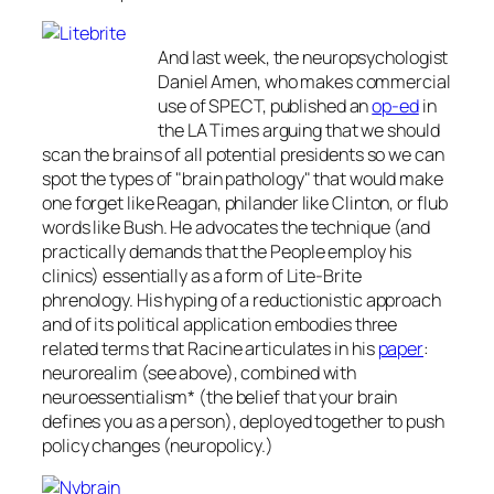
And last week, the neuropsychologist
Daniel Amen, who makes commercial
use of SPECT, published an
op-ed
in
the
LA Times
arguing that we should
scan the brains of all potential presidents so we can
spot the types of "brain pathology" that would make
one forget like Reagan, philander like Clinton, or flub
words like Bush. He advocates the technique (and
practically demands that the People employ his
clinics) essentially as a form of Lite-Brite
phrenology. His hyping of a reductionistic approach
and of its political application embodies three
related terms that Racine articulates in his
paper
:
neurorealim (see above), combined with
neuroessentialism* (the belief that your brain
defines you as a person), deployed together to push
policy changes (neuropolicy.)