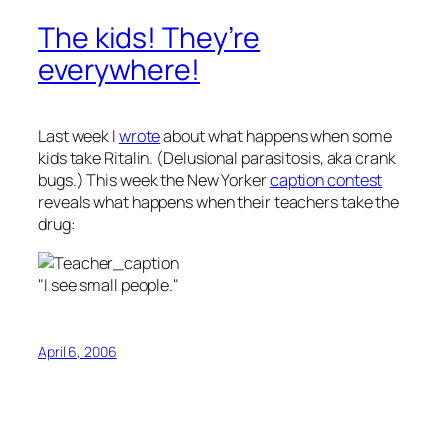
The kids! They’re
everywhere!
Last week I
wrote
about what happens when some
kids take Ritalin. (Delusional parasitosis, aka crank
bugs.) This week the New Yorker
caption contest
reveals what happens when their teachers take the
drug:
"I see small people."
April 6, 2006