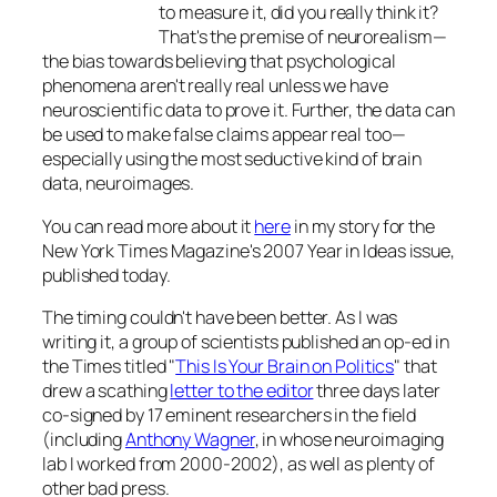
to measure it, did you really think it?
That's the premise of neurorealism—
the bias towards believing that psychological
phenomena aren't really real unless we have
neuroscientific data to prove it. Further, the data can
be used to make false claims appear real too—
especially using the most seductive kind of brain
data, neuroimages.
You can read more about it
here
in my story for the
New York Times Magazine
's 2007 Year in Ideas issue,
published today.
The timing couldn't have been better. As I was
writing it, a group of scientists published an op-ed in
the
Times
titled "
This Is Your Brain on Politics
" that
drew a scathing
letter to the editor
three days later
co-signed by 17 eminent researchers in the field
(including
Anthony Wagner
, in whose neuroimaging
lab I worked from 2000-2002), as well as plenty of
other bad press.