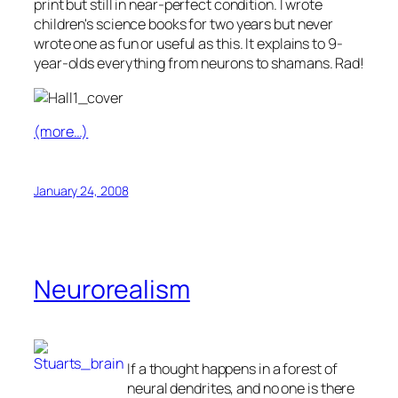
print but still in near-perfect condition. I wrote
children's science books for two years but never
wrote one as fun or useful as this. It explains to 9-
year-olds everything from neurons to shamans. Rad!
(more…)
January 24, 2008
Neurorealism
If a thought happens in a forest of
neural dendrites, and no one is there