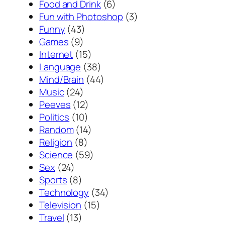
Food and Drink
(6)
Fun with Photoshop
(3)
Funny
(43)
Games
(9)
Internet
(15)
Language
(38)
Mind/Brain
(44)
Music
(24)
Peeves
(12)
Politics
(10)
Random
(14)
Religion
(8)
Science
(59)
Sex
(24)
Sports
(8)
Technology
(34)
Television
(15)
Travel
(13)