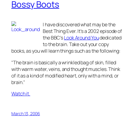
Bossy Boots
I have discovered what may be the
Best Thing Ever. It’s a 2002 episode of
the BBC’s
Look Around You
dedicated
to the brain. Take out your copy
books, as you will learn things such as the following:
"The brain is basically a wrinkled bag of skin, filled
with warm water, veins, and thought muscles. Think
of it as a kind of modified heart, only with a mind, or
brain."
Watch it.
March 13, 2006