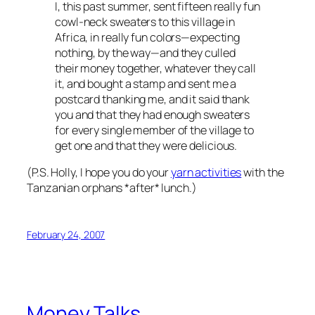
I, this past summer, sent fifteen really fun
cowl-neck sweaters to this village in
Africa, in really fun colors—expecting
nothing, by the way—and they culled
their money together, whatever they call
it, and bought a stamp and sent me a
postcard thanking me, and it said thank
you and that they had enough sweaters
for every single member of the village to
get one and that they were delicious.
(P.S. Holly, I hope you do your
yarn activities
with the
Tanzanian orphans *after* lunch.)
February 24, 2007
Money Talks