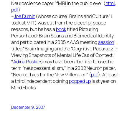
Neuroscience
paper "fMRI in the public eye" (
html
,
pdf
)
–
Joe Dumit
(whose course "Brains and Culture" I
took at MIT) was cut from the piece for space
reasons, but he has a
book
titled
Picturing
Personhood: Brain Scans and Biomedical Identity
and participated in a 2005 AAAS meeting
session
titled "Brain Imaging and the 'Cognitive Paparazzi':
Viewing Snapshots of Mental Life Out of Context."
*
Adina Roskies
may have been the first to use the
term "neuroessentialism," in a 2002
Neuron
paper,
"Neuroethics for the New Millenium." (
pdf
). At least
a third independent coining
popped up
last year on
Mind Hacks
.
December 9, 2007