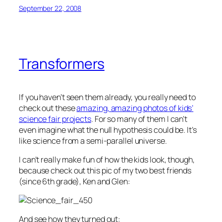
September 22, 2008
Transformers
If you haven’t seen them already, you really need to
check out these
amazing, amazing photos of kids’
science fair projects
. For so many of them I can’t
even imagine what the null hypothesis could be. It’s
like science from a semi-parallel universe.
I can’t really make fun of how the kids look, though,
because check out this pic of my two best friends
(since 6th grade), Ken and Glen:
And see how they turned out: