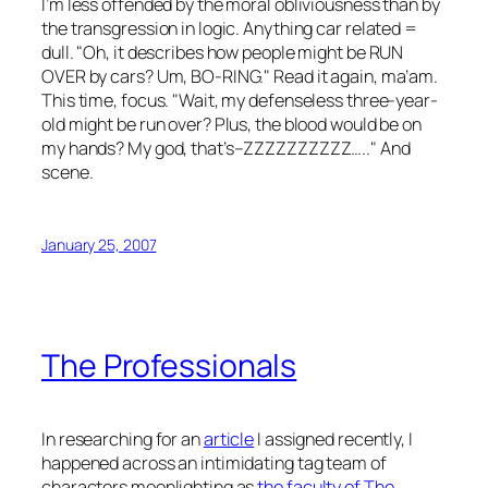
I’m less offended by the moral obliviousness than by
the transgression in logic. Anything car related =
dull. "Oh, it describes how people might be RUN
OVER by cars? Um, BO-RING." Read it again, ma’am.
This time, focus. "Wait, my defenseless three-year-
old might be run over? Plus, the blood would be on
my hands? My god, that’s–ZZZZZZZZZZ….." And
scene.
January 25, 2007
The Professionals
In researching for an
article
I assigned recently, I
happened across an intimidating tag team of
characters moonlighting as
the faculty of The