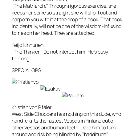
"The Matriarch." Through rigorous exercise, she
keeps her spine so straight she will slip it out and
harpoon you with it at the drop of a book. That book,
incidentally, will not be one of the wisdom-infusing
tomes on her head. They are attached.
Keijo Kinnunen
"The Thinker." Do not interupt him! He’s busy
thinking.
SPECIAL OPS
Kristian von Pfaler
West Side Choppers has nothing on this dude, who
hand-crafts the fastest Vespas in Finland out of
other Vespas and human teeth. Dare him to turn
around and risk being blinded by "badditude"