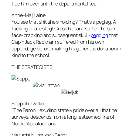
tide him over until the departmental tea.
Anne-Maj Laine
You see that shit she’s holding? That’s a pegleg. A
fucking pirate’s leg! Cross her and suffer the same
face-cracking and subsequent skull-
pegging
that
Cap’n Jack Rackham suffered from his own
appendage before making his generous donation in
kind to the school.
THE STRATEGISTS
Seppo Ikävalko
"The Baron," exuding stately pride over all that he
surveys, descends from a long, esteemed line of
Nordic Appalachians.
Marjatta Nurmikari-Berry