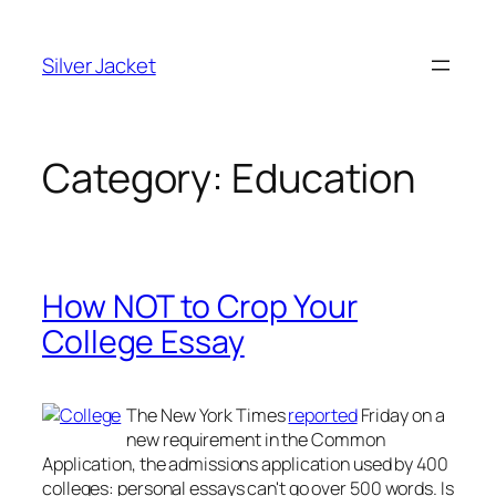
Skip
to
Silver Jacket
content
Category:
Education
How NOT to Crop Your
College Essay
The
New York Times
reported
Friday on a
new requirement in the Common
Application, the admissions application used by 400
colleges: personal essays can't go over 500 words. Is