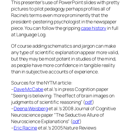
This presenter's use of PowerPoint slides with pretty
pictures to pilot pedagogy perhaps profiles all of
Racine's terms even more prominently that the
president-pestering psychologist in the newspaper
piece. You can follow the gripping
case history
in full
at
Language Log
.
Of course adding schematics and jargon can make
any type of scientific explanation appear more valid,
but they may be most potent in studies of the mind,
as people have more confidence in tangible reality
than in subjective accounts of experience.
Sources for the NYTM article:
–
Dave McCabe
et al.'s in press
Cognition
paper
"Seeing is believing: The effect of brain images on
judgments of scientific reasoning" (
pdf
)
–
Deena Weisberg
et al.'s 2008
Journal of Cognitive
Neuroscience
paper "The Seductive Allure of
Neuroscience Explanations" (
pdf
)
–
Eric Racine
et al.'s 2005
Nature Reviews