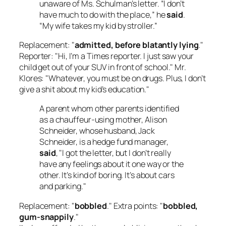
unaware of Ms. Schulman’s letter. “I don’t
have much to do with the place,” he
said
.
“My wife takes my kid by stroller.”
Replacement: "
admitted, before blatantly lying
."
Reporter: "Hi, I’m a Times reporter. I just saw your
child get out of your SUV in front of school." Mr.
Klores: "Whatever, you must be on drugs. Plus, I don’t
give a shit about my kid’s education."
A parent whom other parents identified
as a chauffeur-using mother, Alison
Schneider, whose husband, Jack
Schneider, is a hedge fund manager,
said
, "I got the letter, but I don’t really
have any feelings about it one way or the
other. It’s kind of boring. It’s about cars
and parking."
Replacement: "
bobbled
." Extra points: "
bobbled,
gum-snappily
."