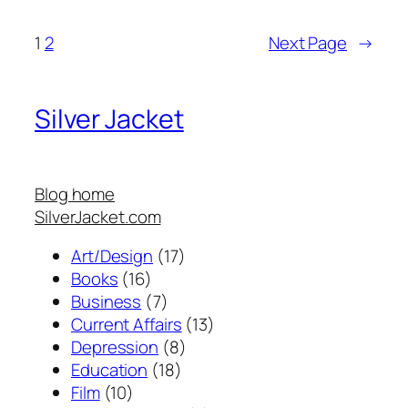
1
2
Next Page
→
Silver Jacket
Blog home
SilverJacket.com
Art/Design
(17)
Books
(16)
Business
(7)
Current Affairs
(13)
Depression
(8)
Education
(18)
Film
(10)