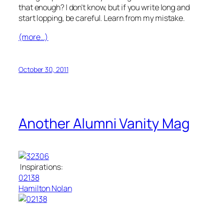
that enough? I don't know, but if you write long and
start lopping, be careful. Learn from my mistake.
(more…)
October 30, 2011
Another Alumni Vanity Mag
Inspirations:
02138
Hamilton Nolan