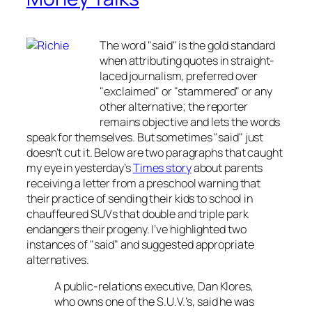
The word "said" is the gold standard
when attributing quotes in straight-
laced journalism, preferred over
"exclaimed" or "stammered" or any
other alternative; the reporter
remains objective and lets the words
speak for themselves. But sometimes "said" just
doesn’t cut it. Below are two paragraphs that caught
my eye in yesterday’s
Times
story
about parents
receiving a letter from a preschool warning that
their practice of sending their kids to school in
chauffeured SUVs that double and triple park
endangers their progeny. I’ve highlighted two
instances of "said" and suggested appropriate
alternatives.
A public-relations executive, Dan Klores,
who owns one of the S.U.V.’s, said he was