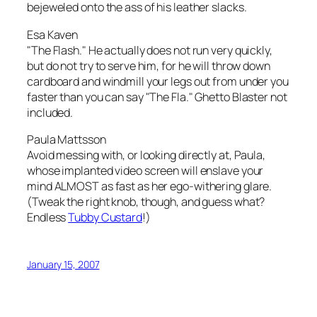
bejeweled onto the ass of his leather slacks.
Esa Kaven
"The Flash." He actually does not run very quickly,
but do not try to serve him, for he will throw down
cardboard and windmill your legs out from under you
faster than you can say "The Fla." Ghetto Blaster not
included.
Paula Mattsson
Avoid messing with, or looking directly at, Paula,
whose implanted video screen will enslave your
mind ALMOST as fast as her ego-withering glare.
(Tweak the right knob, though, and guess what?
Endless
Tubby Custard
!)
January 15, 2007