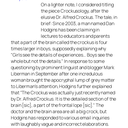
On a lighter note, I considered titling
the piece Crockusology, after the
elusive Dr. Alfred Crockus. The tale, in
brief: Since 2003, a man named Dan
Hodgins has been claiming in
lectures to educators and parents
that a part of the brain called the crockus is four
times larger in boys, supposedly explaining why
"Girls see the details of experiences… Boys see the
whole but not the details." In response to some
questioning by prominent linguist and blogger Mark
Liberman in September after one incredulous
woman brought the apocryphal lump of grey matter
to Liberman's attention, Hodgins further explained
that "The Crockus was actually just recently named
by Dr. Alfred Crockus. It is the detailed section of the
brain [sic], a part of the frontal lope [sic]." The
doctor and the brain area are all a big crock, but
Hodgins has responded to various email inquiries
with laughably vague and incorrect elaborations.