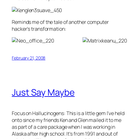
Reminds me of the tale of another computer
hacker’s transformation:
February 21, 2008
Just Say Maybe
Focus on Hallucinogens
: This is a little gem I've held
onto since my friends Ken and Glen mailed it to me
as part of a care package when I was working in
Alaska after high school. It's from 1991 and out of