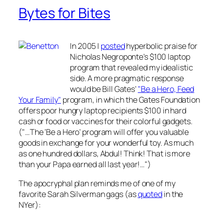
Bytes for Bites
In 2005 I
posted
hyperbolic praise for
Nicholas Negroponte’s $100 laptop
program that revealed my idealistic
side. A more pragmatic response
would be Bill Gates’
"Be a Hero, Feed
Your Family"
program, in which the Gates Foundation
offers poor hungry laptop recipients $100 in hard
cash or food or vaccines for their colorful gadgets.
("…The ‘Be a Hero’ program will offer you valuable
goods in exchange for your wonderful toy. As much
as one hundred dollars, Abdul! Think! That is more
than your Papa earned all last year!…")
The apocryphal plan reminds me of one of my
favorite Sarah Silverman gags (as
quoted
in the
NYer):