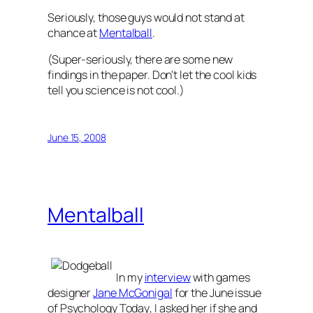
Seriously, those guys would not stand at
chance at
Mentalball
.
(Super-seriously, there are some new
findings in the paper. Don't let the cool kids
tell you science is not cool.)
June 15, 2008
Mentalball
In my
interview
with games
designer
Jane McGonigal
for the June issue
of
Psychology Today
, I asked her if she and