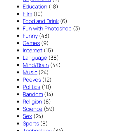
Education
(18)
Film
(10)
Food and Drink
(6)
Fun with Photoshop
(3)
Funny
(43)
Games
(9)
Internet
(15)
Language
(38)
Mind/Brain
(44)
Music
(24)
Peeves
(12)
Politics
(10)
Random
(14)
Religion
(8)
Science
(59)
Sex
(24)
Sports
(8)
Technology
(34)