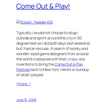
Come Out & Play!
Typically I would not choose to do go
outside and sprint around the city in 95
degree heat as I did both days last weekend,
but I had an excuse: A swarm of wonky and
wonder-eyed game designers from around
the world coalesced with their crazy-ass
inventions to bring the
Come Out & Play
Festival
back to New York. Here's a roundup
of what I played:
(more…)
June 15, 2008