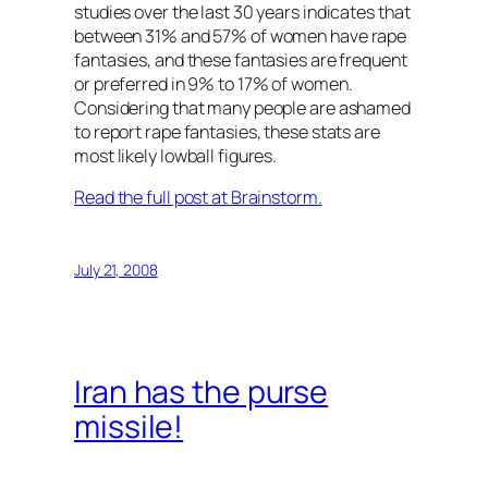
studies over the last 30 years indicates that
between 31% and 57% of women have rape
fantasies, and these fantasies are frequent
or preferred in 9% to 17% of women.
Considering that many people are ashamed
to report rape fantasies, these stats are
most likely lowball figures.
Read the full post at Brainstorm.
July 21, 2008
Iran has the purse
missile!