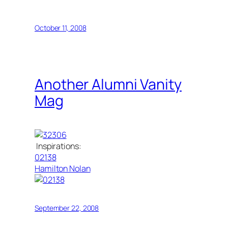
October 11, 2008
Another Alumni Vanity
Mag
Inspirations:
02138
Hamilton Nolan
September 22, 2008