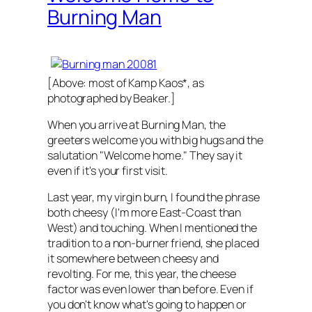
Burning Man
[Above: most of Kamp Kaos*, as
photographed by Beaker.]
When you arrive at Burning Man, the
greeters welcome you with big hugs and the
salutation "Welcome home." They say it
even if it's your first visit.
Last year, my virgin burn, I found the phrase
both cheesy (I'm more East-Coast than
West) and touching. When I mentioned the
tradition to a non-burner friend, she placed
it somewhere between cheesy and
revolting. For me, this year, the cheese
factor was even lower than before. Even if
you don't know what's going to happen or