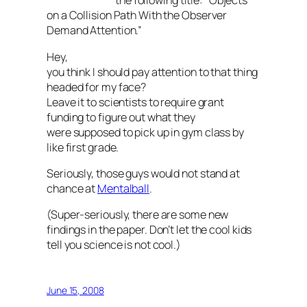
the following title: “Objects
on a Collision Path With the Observer
Demand Attention.”
Hey,
you think I should pay attention to that thing
headed for my face?
Leave it to scientists to require grant
funding to figure out what they
were supposed to pick up in gym class by
like first grade.
Seriously, those guys would not stand at
chance at
Mentalball
.
(Super-seriously, there are some new
findings in the paper. Don’t let the cool kids
tell you science is not cool.)
June 15, 2008