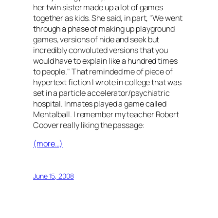
her twin sister made up a lot of games
together as kids. She said, in part, "We went
through a phase of making up playground
games, versions of hide and seek but
incredibly convoluted versions that you
would have to explain like a hundred times
to people." That reminded me of piece of
hypertext fiction I wrote in college that was
set in a particle accelerator/psychiatric
hospital. Inmates played a game called
Mentalball. I remember my teacher Robert
Coover really liking the passage:
(more…)
June 15, 2008