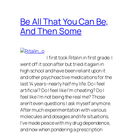
Be All That You Can Be,
And Then Some
I first took Ritalin in first grade. I
went off it soon after but tried it again in
high school and have been reliant upon it
and other psychoactive medications for the
last 14 years–nearly half my life. Do i feel
artificial? Do I feel like I'm cheating? Do I
feel like I'm not being the real me? Those
aren't even questions I ask myself anymore.
After much experimentation with various
molecules and dosages and life situations,
I've made peace with my drug dependence,
and now when pondering a prescription