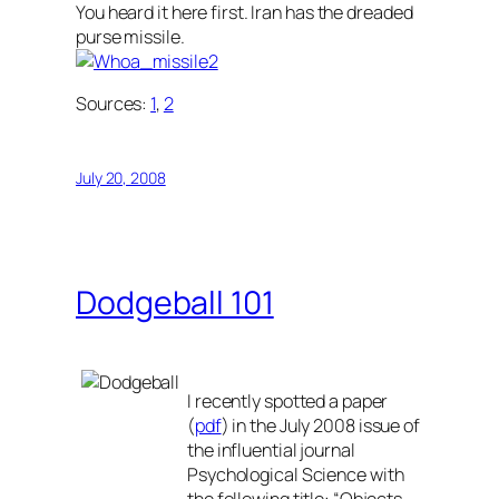
You heard it here first. Iran has the dreaded
purse missile.
Sources:
1
,
2
July 20, 2008
Dodgeball 101
I recently spotted a paper
(
pdf
) in the July 2008 issue of
the influential journal
Psychological Science
with