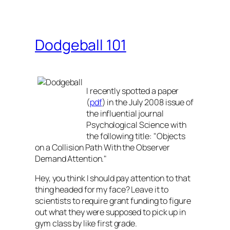
Dodgeball 101
I recently spotted a paper
(
pdf
) in the July 2008 issue of
the influential journal
Psychological Science
with
the following title: "Objects
on a Collision Path With the Observer
Demand Attention."
Hey, you think I should pay attention to that
thing headed for my face? Leave it to
scientists to require grant funding to figure
out what they were supposed to pick up in
gym class by like first grade.