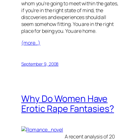
whom you're going to meet within the gates,
if you're in the right state of mind, the
discoveries and experiences should all
seem somehow fitting. You are in the right
place for being you. You are home.
(more…)
September 9, 2008
Why Do Women Have
Erotic Rape Fantasies?
A recent analysis of 20