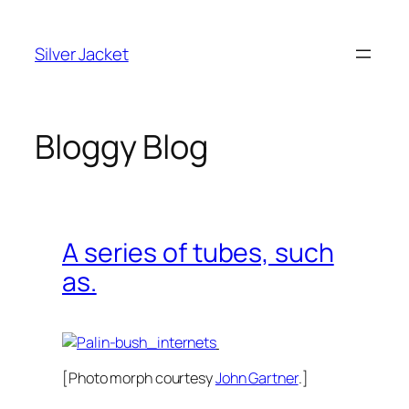
Skip
to
Silver Jacket
content
Bloggy Blog
A series of tubes, such
as.
[Photo morph courtesy
John Gartner
.]
The Internets: I read all of them.