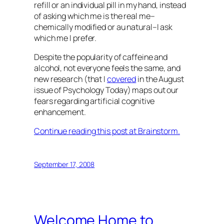
refill or an individual pill in my hand, instead
of asking which me is the real me–
chemically modified or au natural–I ask
which me I prefer.
Despite the popularity of caffeine and
alcohol, not everyone feels the same, and
new research (that I
covered
in the August
issue of
Psychology Today
) maps out our
fears regarding artificial cognitive
enhancement.
Continue reading this post at Brainstorm.
September 17, 2008
Welcome Home to