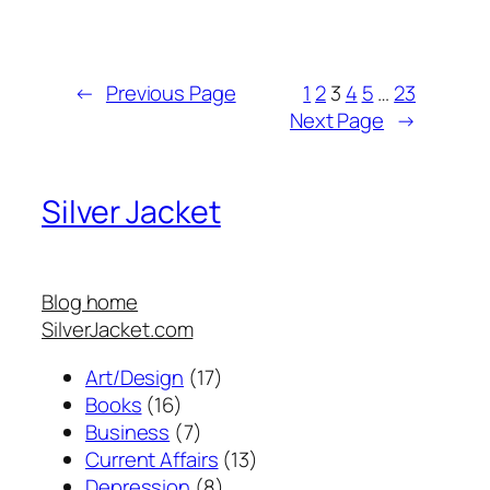
←
Previous Page
1
2
3
4
5
…
23
Next Page
→
Silver Jacket
Blog home
SilverJacket.com
Art/Design
(17)
Books
(16)
Business
(7)
Current Affairs
(13)
Depression
(8)